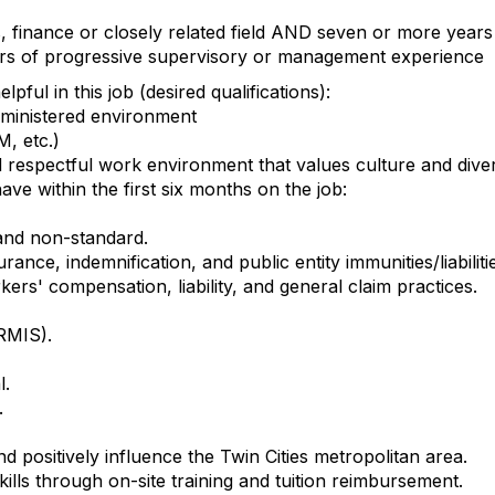
, finance or closely related field AND seven or more year
ars of progressive supervisory or management experience
pful in this job (desired qualifications):
dministered environment
M, etc.)
d respectful work environment that values culture and dive
ave within the first six months on the job:
and non-standard.
ance, indemnification, and public entity immunities/liabiliti
ers' compensation, liability, and general claim practices.
RMIS).
l.
.
d positively influence the Twin Cities metropolitan area.
lls through on-site training and tuition reimbursement.