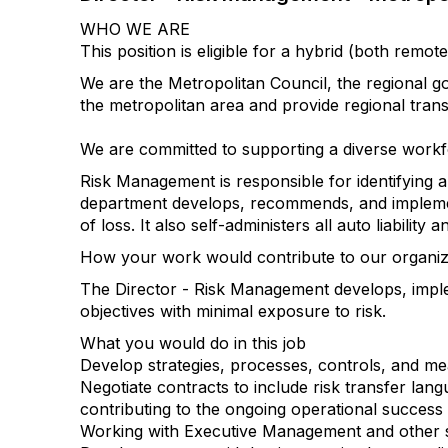
WHO WE ARE
This position is eligible for a hybrid (both re
We are the Metropolitan Council, the regional g
the metropolitan area and provide regional tran
We are committed to supporting a diverse workf
Risk Management is responsible for identifying a
department develops, recommends, and implemen
of loss. It also self-administers all auto liabili
How your work would contribute to our organizat
The Director - Risk Management develops, imple
objectives with minimal exposure to risk.
What you would do in this job
Develop strategies, processes, controls, and m
Negotiate contracts to include risk transfer lang
contributing to the ongoing operational success 
Working with Executive Management and other sta