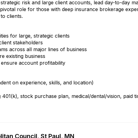
strategic risk and large client accounts, lead day-to-day 
 a pivotal role for those with deep insurance brokerage exper
to clients.
es for large, strategic clients
client stakeholders
ms across all major lines of business
e existing business
ensure account profitability
nt on experience, skills, and location)
401(k), stock purchase plan, medical/dental/vision, paid t
itan Council, St Paul, MN