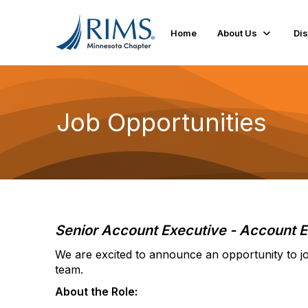
Home
About Us
Di
Job Opportunities
Senior Account Executive - Account E
We are excited to announce an opportunity to jo
team.
About the Role: