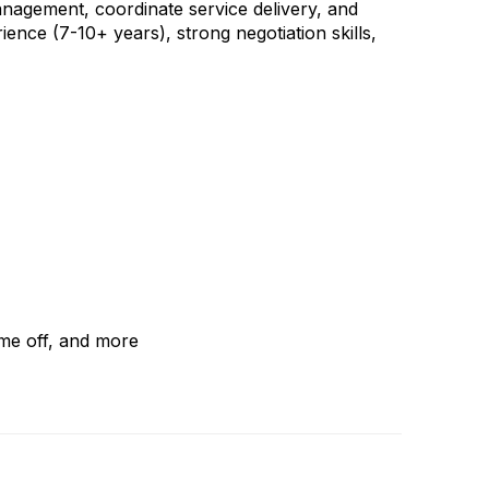
management, coordinate service delivery, and
ience (7-10+ years), strong negotiation skills,
ime off, and more