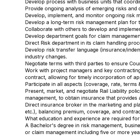
Develop process with business units that coordi
Provide ongoing analysis of emerging risks and 
Develop, implement, and monitor ongoing risk m
Develop a long-term risk management plan for th
Collaborate with others to develop and implemen
Develop department goals for claim management 
Direct Risk department in its claim handling proc
Develop risk transfer language (insurance/indemn
industry changes.
Negotiate terms with third parties to ensure Coun
Work with project managers and key contracting d
contract, allowing for timely incorporation of a
Participate in all aspects (coverage, rate, terms
Present, market, and negotiate Rail Liability poli
management, to obtain insurance that provides a
Direct insurance broker in the marketing and place
etc.), balancing premium, coverage, and contra
What education and experience are required for 
A Bachelor's degree in risk management, busines
or claim management including five or more ye