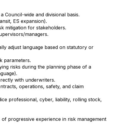
a Council-wide and divisional basis.
ansit, ES expansion).
 mitigation for stakeholders.
supervisors/managers.
ally adjust language based on statutory or
isk parameters.
ying risks during the planning phase of a
nguage).
rectly with underwriters.
ontracts, operations, safety, and claim
 professional, cyber, liability, rolling stock,
s of progressive experience in risk management