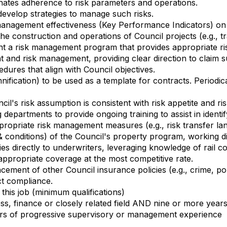
nates adherence to risk parameters and operations.
develop strategies to manage such risks.
anagement effectiveness (Key Performance Indicators) on 
e construction and operations of Council projects (e.g., tr
t a risk management program that provides appropriate risk
and risk management, providing clear direction to claim 
edures that align with Council objectives.
ification) to be used as a template for contracts. Periodic
cil's risk assumption is consistent with risk appetite and r
epartments to provide ongoing training to assist in identif
ppropriate risk management measures (e.g., risk transfer la
 & conditions) of the Council's property program, working di
cies directly to underwriters, leveraging knowledge of rail c
ppropriate coverage at the most competitive rate.
ment of other Council insurance policies (e.g., crime, police
ct compliance.
this job (minimum qualifications)
s, finance or closely related field AND nine or more year
ars of progressive supervisory or management experience