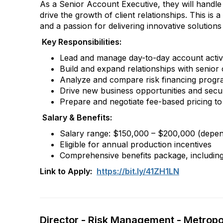
As a Senior Account Executive, they will handle 
drive the growth of client relationships. This is
and a passion for delivering innovative solutions 
Key Responsibilities:
Lead and manage day-to-day account activiti
Build and expand relationships with senior 
Analyze and compare risk financing progra
Drive new business opportunities and secur
Prepare and negotiate fee-based pricing to 
Salary & Benefits:
Salary range: $150,000 – $200,000 (depende
Eligible for annual production incentives
Comprehensive benefits package, including 
Link to Apply:
https://bit.ly/41ZH1LN
Director - Risk Management - Metropol