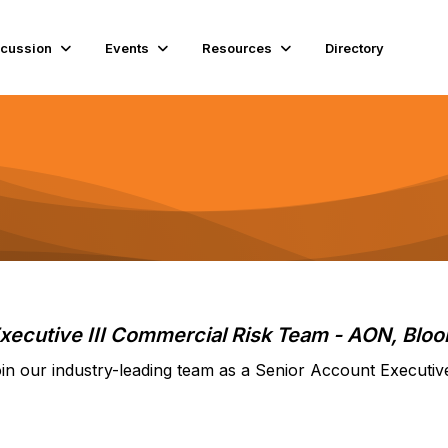
scussion
Events
Resources
Directory
xecutive III Commercial Risk Team
- AON, Bloo
in our industry-leading team as a Senior Account Executiv