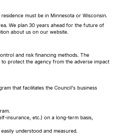
nt residence must be in Minnesota or Wisconsin.
rea. We plan 30 years ahead for the future of
ation about us on our website.
control and risk financing methods. The
to protect the agency from the adverse impact
m that facilitates the Council's business
gram.
elf-insurance, etc.) on a long-term basis,
e easily understood and measured.