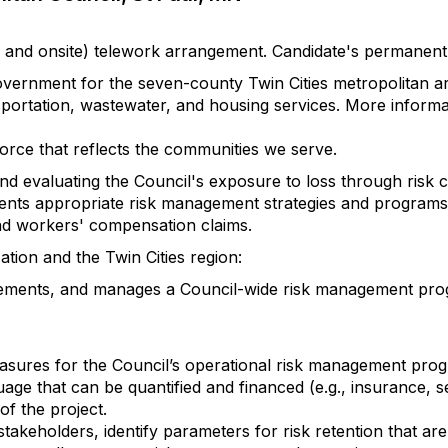
mote and onsite) telework arrangement. Candidate's permane
overnment for the seven-county Twin Cities metropolitan a
sportation, wastewater, and housing services. More inform
orce that reflects the communities we serve.
nd evaluating the Council's exposure to loss through risk 
ts appropriate risk management strategies and programs 
ty and workers' compensation claims.
ion and the Twin Cities region:
ments, and manages a Council-wide risk management progra
easures for the Council’s operational risk management pro
uage that can be quantified and financed (e.g., insurance, s
of the project.
keholders, identify parameters for risk retention that ar