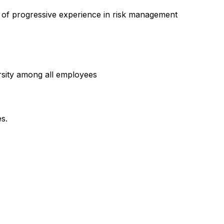
s of progressive experience in risk management
rsity among all employees
es.