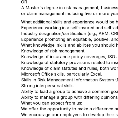
OR
A Master's degree in risk management, business
or claim management including five or more ye
What additional skills and experience would be hel
Experience working in a self-insured and self-a
Industry designation/certification (e.g., ARM, CR
Experience promoting an equitable, positive, an
What knowledge, skills and abilities you should h
Knowledge of risk management.
Knowledge of insurance policy coverages, ISO 
Knowledge of statutory provisions related to insur
Knowledge of claim statutes and rules, both work
Microsoft Office skills, particularly Excel.
Skills in Risk Management Information System (
Strong interpersonal skills.
Ability to lead a group to achieve a common goa
Ability to manage a group with differing opinions
What you can expect from us:
We offer the opportunity to make a difference an
We encourage our employees to develop their ski