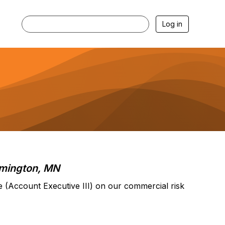
Log in
mington, MN
e (Account Executive III) on our commercial risk