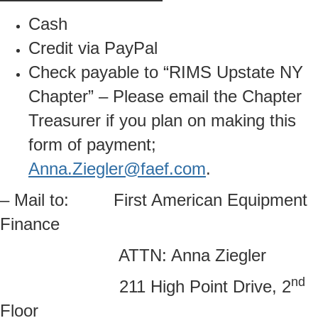
Cash
Credit via PayPal
Check payable to “RIMS Upstate NY
Chapter” – Please email the Chapter
Treasurer if you plan on making this
form of payment;
Anna.Ziegler@faef.com
.
– Mail to: First American Equipment
Finance
ATTN: Anna Ziegler
nd
211 High Point Drive, 2
Floor