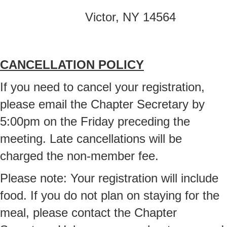
Victor, NY 14564
CANCELLATION POLICY
If you need to cancel your registration,
please email the Chapter Secretary by
5:00pm on the Friday preceding the
meeting. Late cancellations will be
charged the non-member fee.
Please note: Your registration will include
food. If you do not plan on staying for the
meal, please contact the Chapter