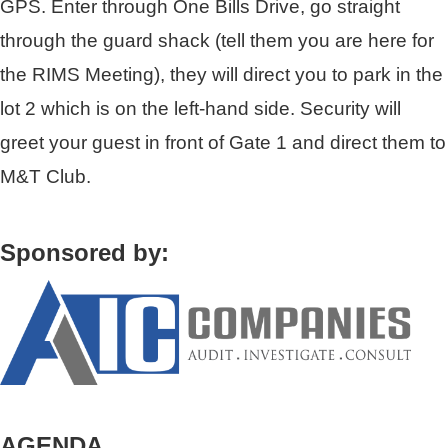
GPS. Enter through One Bills Drive, go straight
through the guard shack (tell them you are here for
the RIMS Meeting), they will direct you to park in the
lot 2 which is on the left-hand side. Security will
greet your guest in front of Gate 1 and direct them to
M&T Club.
Sponsored by:
AGENDA