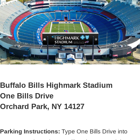
Buffalo Bills Highmark Stadium
One Bills Drive
Orchard Park, NY 14127
Parking Instructions:
Type One Bills Drive into