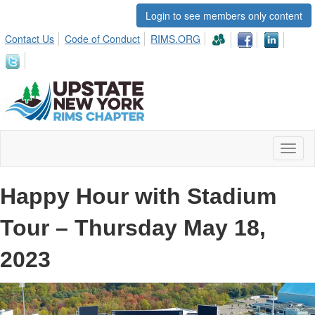
Login to see members only content
Contact Us
Code of Conduct
RIMS.ORG
Toggl
naviga
Happy Hour with Stadium
Tour – Thursday May 18,
2023