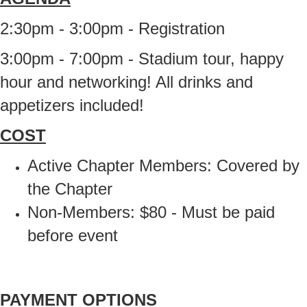
2:30pm - 3:00pm - Registration
3:00pm - 7:00pm - Stadium tour, happy
hour and networking! All drinks and
appetizers included!
COST
Active Chapter Members: Covered by
the Chapter
Non-Members: $80 - Must be paid
before event
PAYMENT OPTIONS