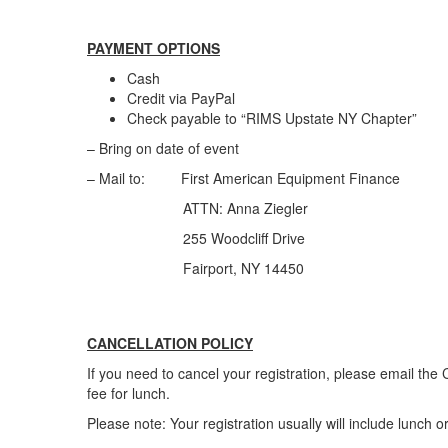
PAYMENT OPTIONS
Cash
Credit via PayPal
Check payable to “RIMS Upstate NY Chapter”
– Bring on date of event
– Mail to: First American Equipment Finance
ATTN: Anna Ziegler
255 Woodcliff Drive
Fairport, NY 14450
CANCELLATION POLICY
If you need to cancel your registration, please email th
fee for lunch.
Please note: Your registration usually will include lunch