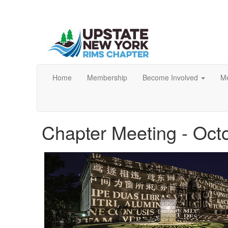
Home
Membership
Become Involved
Me
Chapter Meeting - Oct