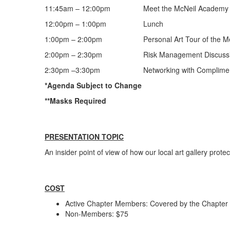
11:45am – 12:00pm Meet the McNeil Academy of
12:00pm – 1:00pm Lunch
1:00pm – 2:00pm Personal Art Tour of the Memor
2:00pm – 2:30pm Risk Management Discuss
2:30pm –3:30pm Networking with Complimentary
*Agenda Subject to Change
**Masks Required
PRESENTATION TOPIC
An insider point of view of how our local art gallery protec
COST
Active Chapter Members: Covered by the Chapter
Non-Members: $75