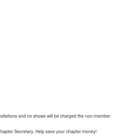
ancellations and no shows will be charged the non-member
he Chapter Secretary. Help save your chapter money!