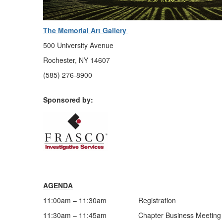
The Memorial Art Gallery
500 University Avenue
Rochester, NY 14607
(585) 276-8900
Sponsored by:
AGENDA
11:00am – 11:30am Registration
11:30am – 11:45am Chapter Business Meeting & L