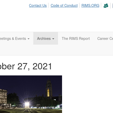
Contact Us
Code of Conduct
RIMS.ORG
etings & Events
Archives
The RIMS Report
Career C
ober 27, 2021