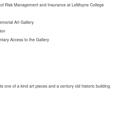
 Risk Management and Insurance at LeMoyne College
ial Art Gallery
ion
 Access to the Gallery
ts one of a kind art pieces and a century old historic building.