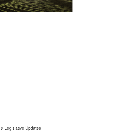
egislative Updates