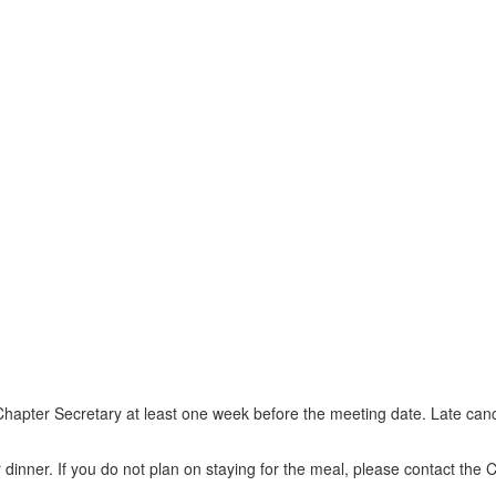
e Chapter Secretary at least one week before the meeting date. Late c
 or dinner. If you do not plan on staying for the meal, please contact t