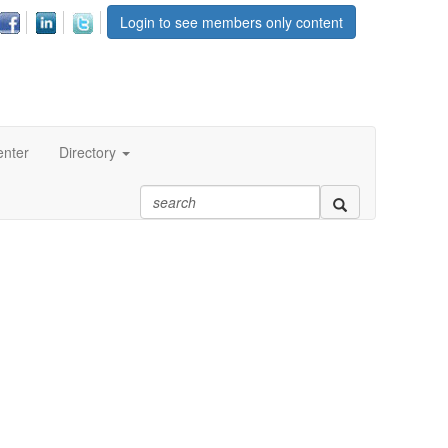
Login to see members only content
enter
Directory