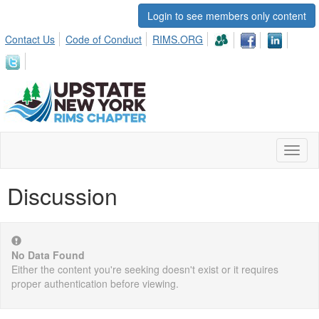
Login to see members only content
Contact Us
Code of Conduct
RIMS.ORG
Toggl
naviga
Discussion
No Data Found
Either the content you're seeking doesn't exist or it requires
proper authentication before viewing.