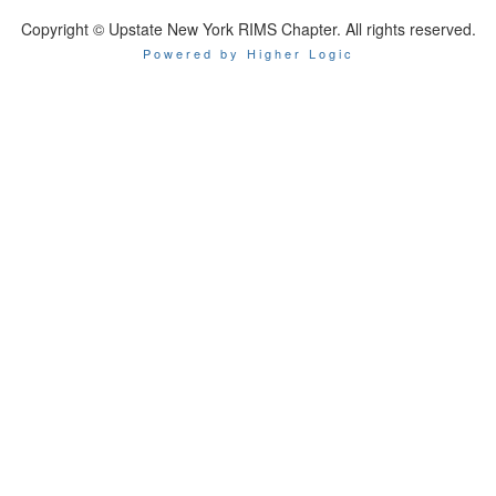
Copyright © Upstate New York RIMS Chapter. All rights reserved.
Powered by Higher Logic