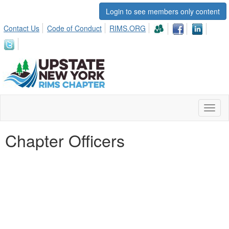
Login to see members only content
Contact Us
Code of Conduct
RIMS.ORG
Toggl
naviga
Chapter Officers