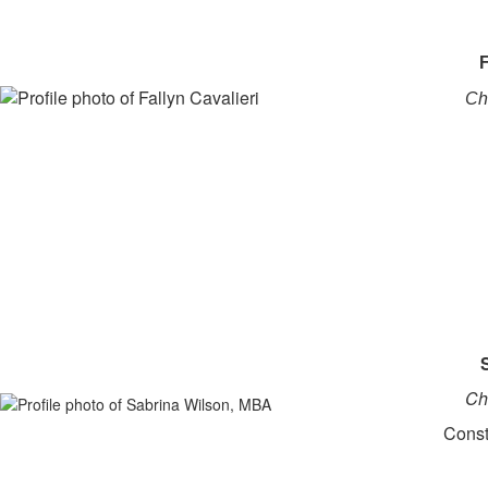
F
Ch
Ch
Const