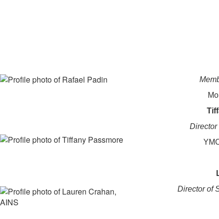
Membe
Mo
Tif
Directo
YMC
Director of 