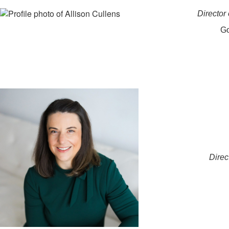
Director
Go
Direc