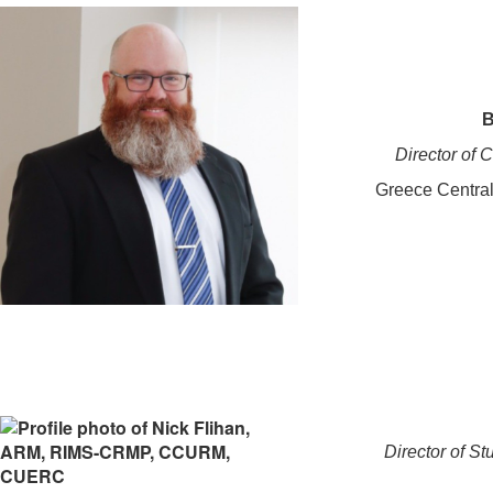
B
Director of
Greece Central
Director of St