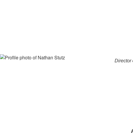
Director