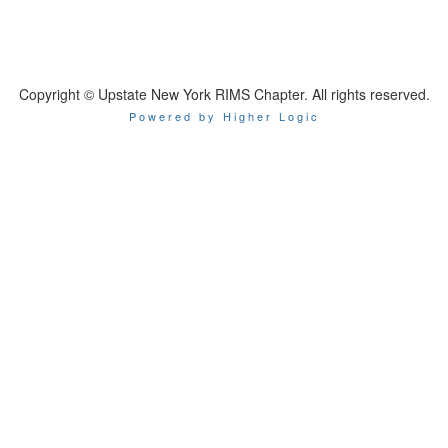
Copyright © Upstate New York RIMS Chapter. All rights reserved.
Powered by Higher Logic