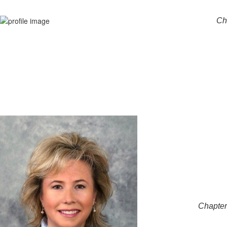
Ch
Chapter