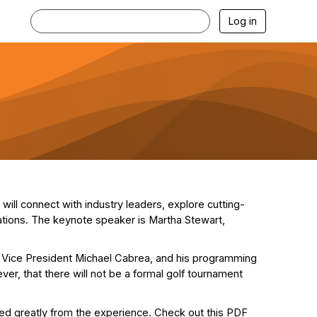
Log in
ill connect with industry leaders, explore cutting-
zations. The keynote speaker is Martha Stewart,
 Vice President Michael Cabrea, and his programming
r, that there will not be a formal golf tournament
ed greatly from the experience. Check out this PDF