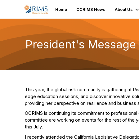
Home
OCRIMS News
About Us
President's Message
This year, the global risk community is gathering at R
edge education sessions, and discover innovative solu
providing her perspective on resilience and business s
OCRIMS is continuing its commitment to professional
committee are working on events for the rest of the 
this July.
I recently attended the California Legislative Delegatio