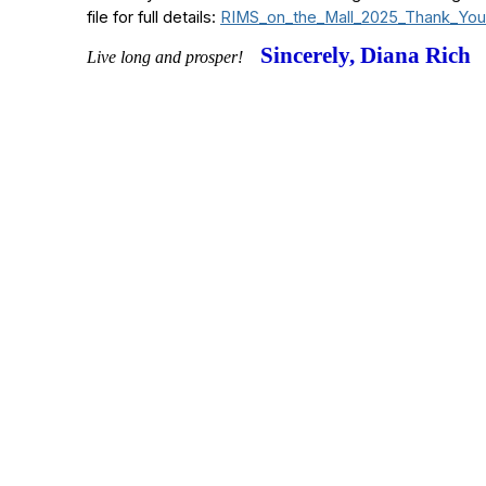
file for full details:
RIMS_on_the_Mall_2025_Thank_You
Sincerely, Diana Rich
Live long and prosper!
Contact Us