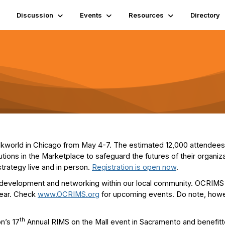
Discussion
Events
Resources
Directory
iskworld in Chicago from May 4-7. The estimated 12,000 attendees w
tions in the Marketplace to safeguard the futures of their organi
trategy live and in person.
Registration is open now
.
 development and networking within our local community. OCRIMS
year. Check
www.OCRIMS.org
for upcoming events. Do note, howeve
th
n’s 17
Annual RIMS on the Mall event in Sacramento and benefitt