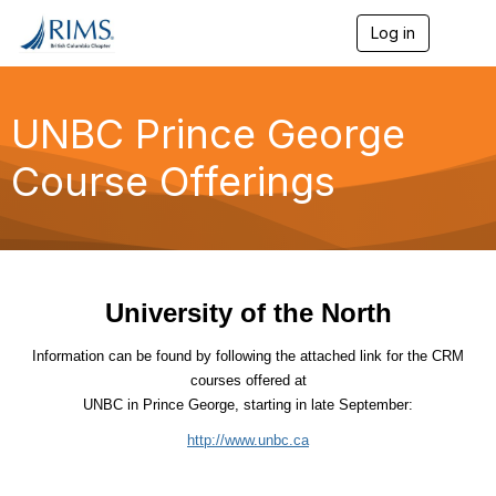
Log in
T
o
g
g
l
UNBC Prince George
e
n
Course Offerings
a
v
i
g
a
t
i
University of the North
o
n
Information can be found by following the attached link for
the CRM
courses offered at
UNBC in
Prince George
, starting in late September:
http://www.unbc.ca