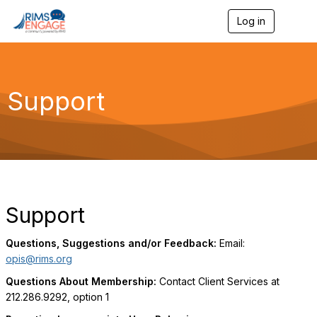
Log in
T
o
g
g
l
e
Support
n
a
v
i
g
a
t
i
o
Support
n
Questions, Suggestions and/or Feedback:
Email:
opis@rims.org
Questions About Membership:
Contact Client Services at
212.286.9292, option 1