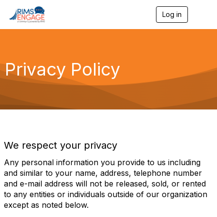
Log in
T
o
g
g
l
e
Privacy Policy
n
a
v
i
g
a
t
i
o
We respect your privacy
n
Any personal information you provide to us including
and similar to your name, address, telephone number
and e-mail address will not be released, sold, or rented
to any entities or individuals outside of our organization
except as noted below.