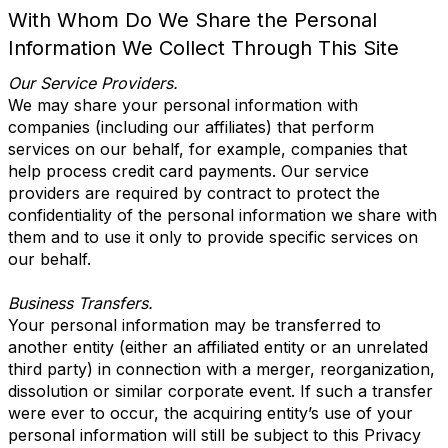
With Whom Do We Share the Personal
Information We Collect Through This Site
Our Service Providers.
We may share your personal information with
companies (including our affiliates) that perform
services on our behalf, for example, companies that
help process credit card payments. Our service
providers are required by contract to protect the
confidentiality of the personal information we share with
them and to use it only to provide specific services on
our behalf.
Business Transfers.
Your personal information may be transferred to
another entity (either an affiliated entity or an unrelated
third party) in connection with a merger, reorganization,
dissolution or similar corporate event. If such a transfer
were ever to occur, the acquiring entity’s use of your
personal information will still be subject to this Privacy