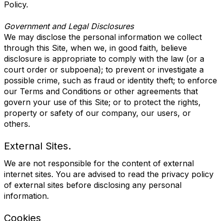
Policy.
Government and Legal Disclosures
We may disclose the personal information we collect
through this Site, when we, in good faith, believe
disclosure is appropriate to comply with the law (or a
court order or subpoena); to prevent or investigate a
possible crime, such as fraud or identity theft; to enforce
our Terms and Conditions or other agreements that
govern your use of this Site; or to protect the rights,
property or safety of our company, our users, or
others.
External Sites.
We are not responsible for the content of external
internet sites. You are advised to read the privacy policy
of external sites before disclosing any personal
information.
Cookies