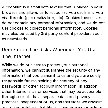
A "cookie" is a small data text file that is placed in your
browser and allows us to recognize you each time you
visit this site (personalization, etc). Cookies themselves
do not contain any personal information, and we do not
use cookies to collect personal information. Cookies
may also be used by 3rd party content providers such
as newsfeeds.
Remember The Risks Whenever You Use
The Internet
While we do our best to protect your personal
information, we cannot guarantee the security of any
information that you transmit to us and you are solely
responsible for maintaining the secrecy of any
passwords or other account information. In addition
other Internet sites or services that may be accessible
through our site have separate data and privacy
practices independent of us, and therefore we disclaim
any responsibility or liability for their policies or actions.