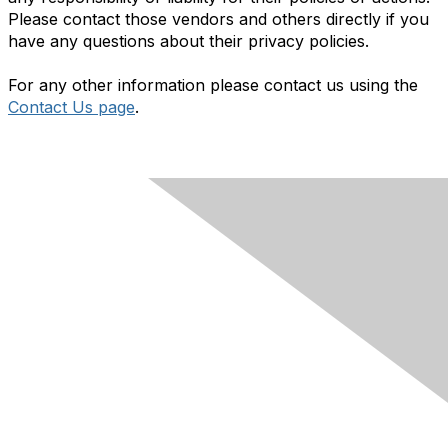
Please contact those vendors and others directly if you
have any questions about their privacy policies.
For any other information please contact us using the
Contact Us page
.