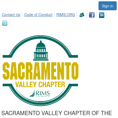
Sign in
Contact Us
Code of Conduct
RIMS.ORG
SACRAMENTO VALLEY CHAPTER OF THE