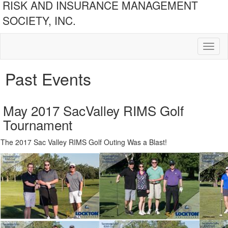
RISK AND INSURANCE MANAGEMENT
SOCIETY, INC.
Toggl
naviga
Past Events
May 2017 SacValley RIMS Golf
Tournament
The 2017 Sac Valley RIMS Golf Outing Was a Blast!