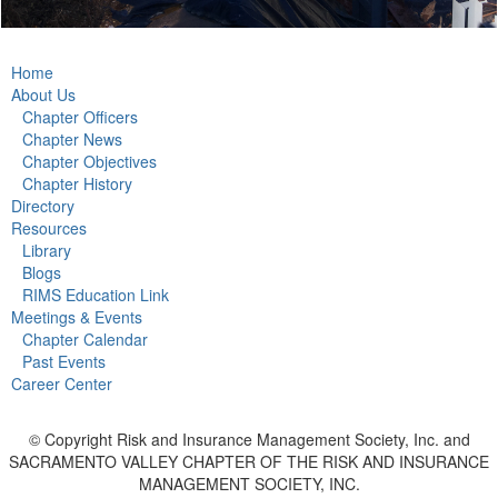
Home
About Us
Chapter Officers
Chapter News
Chapter Objectives
Chapter History
Directory
Resources
Library
Blogs
RIMS Education Link
Meetings & Events
Chapter Calendar
Past Events
Career Center
© Copyright Risk and Insurance Management Society, Inc. and
SACRAMENTO VALLEY CHAPTER OF THE RISK AND INSURANCE
MANAGEMENT SOCIETY, INC.