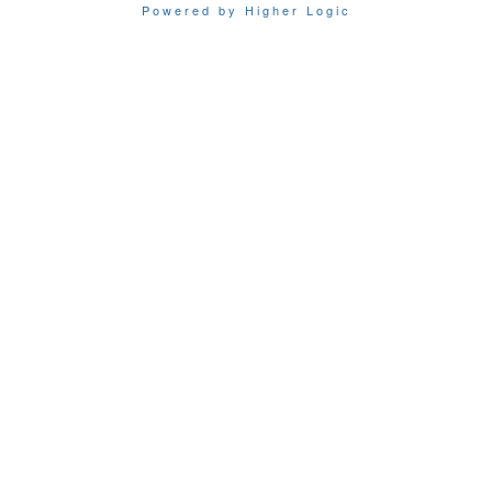
Powered by Higher Logic