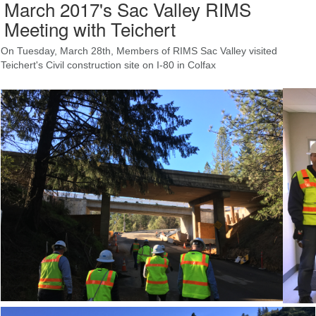
March 2017's Sac Valley RIMS
Meeting with Teichert
On Tuesday, March 28th, Members of RIMS Sac Valley visited
Teichert's Civil construction site on I-80 in Colfax