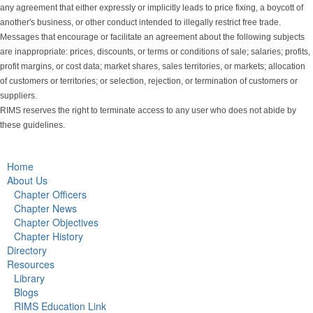
any agreement that either expressly or implicitly leads to price fixing, a boycott of
another's business, or other conduct intended to illegally restrict free trade.
Messages that encourage or facilitate an agreement about the following subjects
are inappropriate: prices, discounts, or terms or conditions of sale; salaries; profits,
profit margins, or cost data; market shares, sales territories, or markets; allocation
of customers or territories; or selection, rejection, or termination of customers or
suppliers.
RIMS reserves the right to terminate access to any user who does not abide by
these guidelines.
Home
About Us
Chapter Officers
Chapter News
Chapter Objectives
Chapter History
Directory
Resources
Library
Blogs
RIMS Education Link