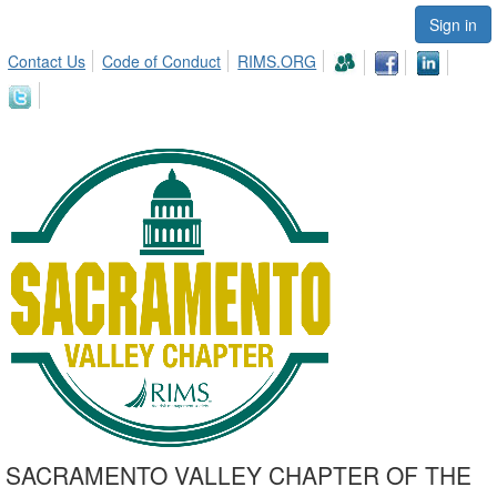
Sign in
Contact Us
Code of Conduct
RIMS.ORG
SACRAMENTO VALLEY CHAPTER OF THE