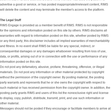
advertise a good or service, or has posted inappropriate/irrelevant content, RIMS
will delete the content and may terminate the member's access to the platform.
The Legal Stuff
RIMS Engage is provided as a member benefit of RIMS. RIMS is not responsible
for the opinions and information posted on this site by others. RIMS disclaims all
warranties with regard to information posted on this site, whether posted by RIMS
or any third party; this disclaimer includes all implied warranties of merchantability
and fitness. In no event shall RIMS be liable for any special, indirect, or
consequential damages or any damages whatsoever resulting from loss of use,
data, or profits, arising out of or in connection with the use or performance of any
information posted on this site.
Do not post any defamatory, abusive, profane, threatening, offensive, or illegal
materials. Do not post any information or other material protected by copyright
without the permission of the copyright owner. By posting material, the posting
party warrants and represents that he or she owns the copyright with respect to
such material or has received permission from the copyright owner. In addition, the
posting party grants RIMS and users of this list the nonexclusive right and license
to display, copy, publish, distribute, transmit, print, and use such information or
other material.
Messages should not be posted if they encourage or facilitate members to arrive at