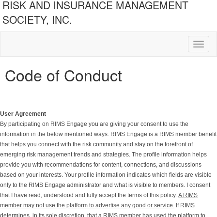
RISK AND INSURANCE MANAGEMENT
SOCIETY, INC.
Toggl
naviga
Code of Conduct
User Agreement
By participating on RIMS Engage you are giving your consent to use the
information in the below mentioned ways. RIMS Engage is a RIMS member benefit
that helps you connect with the risk community and stay on the forefront of
emerging risk management trends and strategies. The profile information helps
provide you with recommendations for content, connections, and discussions
based on your interests. Your profile information indicates which fields are visible
only to the RIMS Engage administrator and what is visible to members. I consent
that I have read, understood and fully accept the terms of this policy.
A RIMS
member may not use the platform to advertise any good or service.
If RIMS
determines, in its sole discretion, that a RIMS member has used the platform to