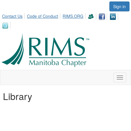
Sign in
Contact Us
Code of Conduct
RIMS.ORG
Toggl
naviga
Library