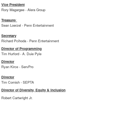
Vice President
Rory Magargee - Alera Group
Treasure
r
Sean Loerzel - Penn Entertainment
Secretary
Richard Pcihoda - Penn Entertainment
Director of Programming
Tim Hurford - A. Duie Pyle
Director
Ryan Kirce - ServPro
Director
Tim Cornish - SEPTA
Director of Diversity, Equity & Inclusion
Robert Cartwright Jr.