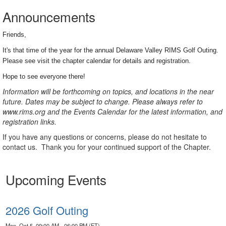
Announcements
Friends,
It's that time of the year for the annual Delaware Valley RIMS Golf Outing.
Please see visit the chapter calendar for details and registration.
Hope to see everyone there!
Information will be forthcoming on topics, and locations in the near
future. Dates may be subject to change. Please always refer to
www.rims.org and the Events Calendar for the latest information, and
registration links.
If you have any questions or concerns, please do not hesitate to
contact us.
Thank you for your continued support of the Chapter.
Upcoming Events
2026 Golf Outing
Mon, Oct 5, 09:00 AM - 06:00 PM (ET)