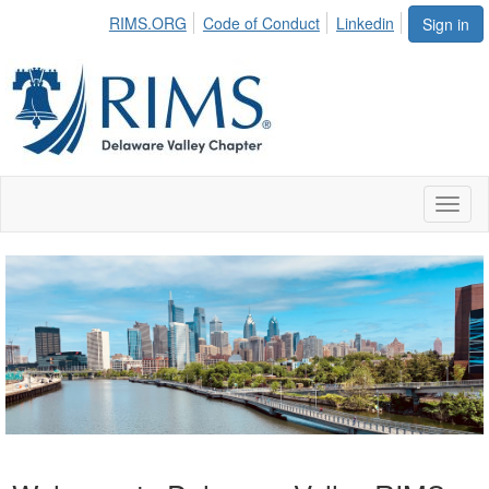
RIMS.ORG
Code of Conduct
Linkedin
Sign in
Toggl
naviga