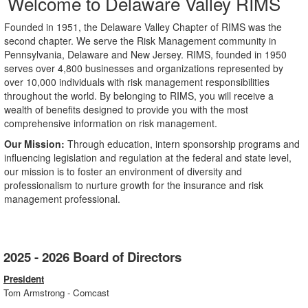
Welcome to Delaware Valley RIMS
Founded in 1951, the Delaware Valley Chapter of RIMS was the
second chapter. We serve the Risk Management community in
Pennsylvania, Delaware and New Jersey. RIMS, founded in 1950
serves over 4,800 businesses and organizations represented by
over 10,000 individuals with risk management responsibilities
throughout the world. By belonging to RIMS, you will receive a
wealth of benefits designed to provide you with the most
comprehensive information on risk management.
Our Mission:
Through education, intern sponsorship programs and
influencing legislation and regulation at the federal and state level,
our mission is to foster an environment of diversity and
professionalism to nurture growth for the insurance and risk
management professional.
2025 - 2026 Board of Directors
President
Tom Armstrong - Comcast