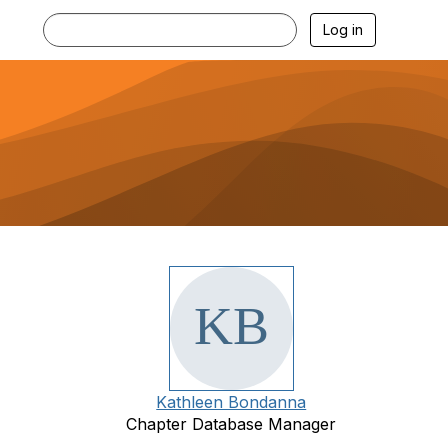
Log in
Kathleen Bondanna
Chapter Database Manager