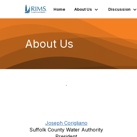
Home
About Us
Discussion
About Us
Joseph Corigliano
Suffolk County Water Authority
President