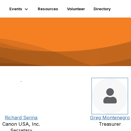
Events
Resources
Volunteer
Directory
Richard Serina
Greg Montenegro
Canon USA, Inc.
Treasurer
Secretary