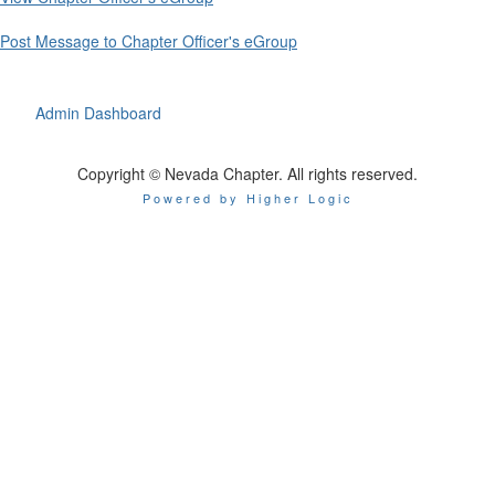
Post Message to Chapter Officer's eGroup
Admin Dashboard
Copyright © Nevada Chapter. All rights reserved.
Powered by Higher Logic