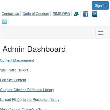
Sign in
Contact Us
Code of Conduct
RIMS.ORG
Toggl
naviga
Admin Dashboard
Content Management
Site Traffic Report
Edit Site Content
Chapter Officer's Resource Library
Upload File(s) to the Resource Library
View Chapter Officer's eGroup