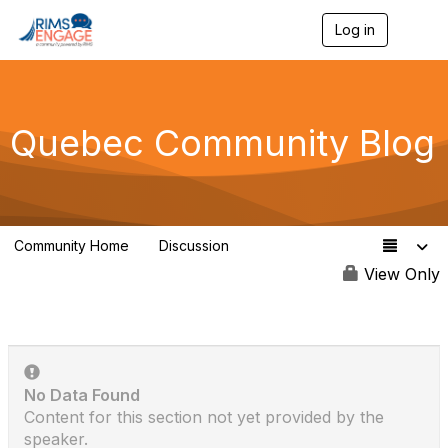
Log in
T
o
g
g
l
e
Quebec Community Blog
n
a
v
i
g
a
Community Home
Discussion
t
13
i
View Only
o
n
No Data Found
Content for this section not yet provided by the
speaker.