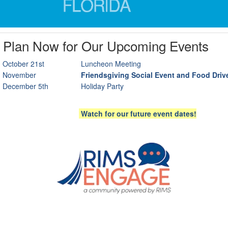
Plan Now for Our Upcoming Events
October 21st
Luncheon Meeting
November
Friendsgiving Social Event and Food Driv
December 5th
Holiday Party
Watch for our future event dates!