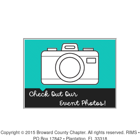
Copyright © 2015 Broward County Chapter. All rights reserved. RIMS •
PO Box 17842 • Plantation, FL 33318