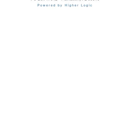
Powered by Higher Logic