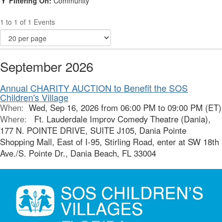
Filtering On:
Community
1 to 1 of 1 Events
September 2026
Annual CHARITY AUCTION to Benefit the SOS
Children's Village
When:
Wed, Sep 16, 2026 from 06:00 PM to 09:00 PM (ET)
Where:
Ft. Lauderdale Improv Comedy Theatre (Dania),
177 N. POINTE DRIVE, SUITE J105, Dania Pointe
Shopping Mall, East of I-95, Stirling Road, enter at SW 18th
Ave./S. Pointe Dr., Dania Beach, FL 33004