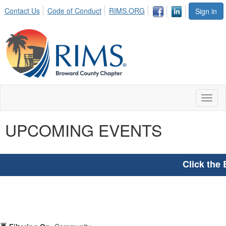
Contact Us
Code of Conduct
RIMS.ORG
Sign in
Toggl
naviga
UPCOMING EVENTS
Click the 