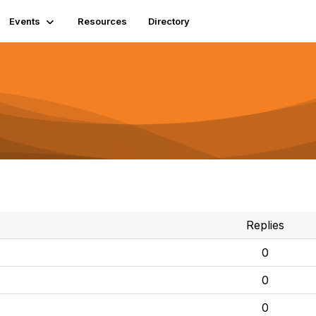
Events
Resources
Directory
Replies
0
0
0