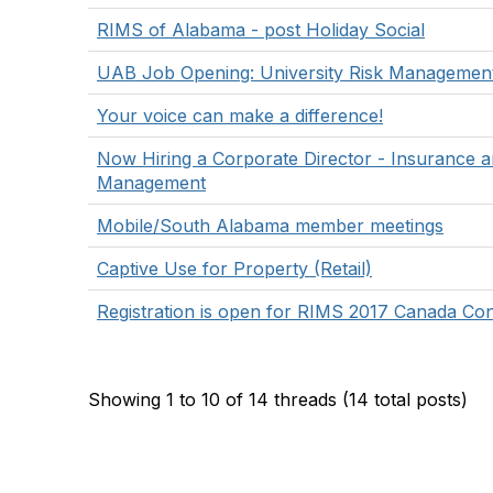
RIMS of Alabama - post Holiday Social
UAB Job Opening: University Risk Management 
Your voice can make a difference!
Now Hiring a Corporate Director - Insurance a
Management
Mobile/South Alabama member meetings
Captive Use for Property (Retail)
Registration is open for RIMS 2017 Canada Co
Showing 1 to 10 of 14
threads (14 total posts)