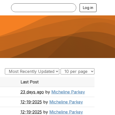
Log in
Last Post
23 days ago
by
Micheline Parkey
12-19-2025
by
Micheline Parkey
12-19-2025
by
Micheline Parkey