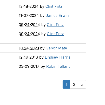
12-18-2024
by
Clint Fritz
11-07-2024
by
James Erwin
09-24-2024
by
Clint Fritz
09-24-2024
by
Clint Fritz
10-24-2023
by
Gabor Mate
12-19-2018
by
Lindsey Harris
05-09-2017
by
Robin Tallant
1
2
»