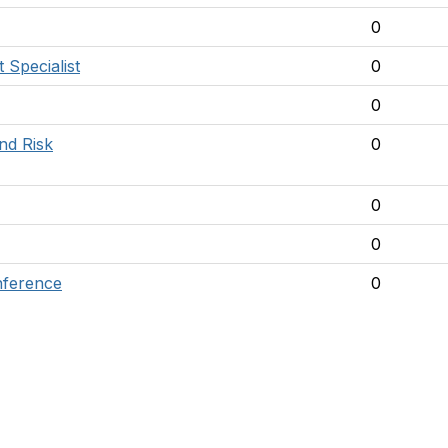
0
Specialist
0
0
nd Risk
0
0
0
nference
0