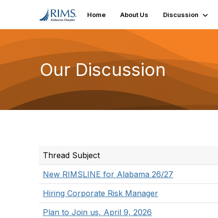
Home
About Us
Discussion
Our Discussion
Thread Subject
New RIMSLINE for Alabama 26/27
Hiring Corporate Risk Manager
Plan to Join us, April 9, 2026