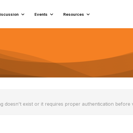
iscussion
Events
Resources
g doesn't exist or it requires proper authentication before 