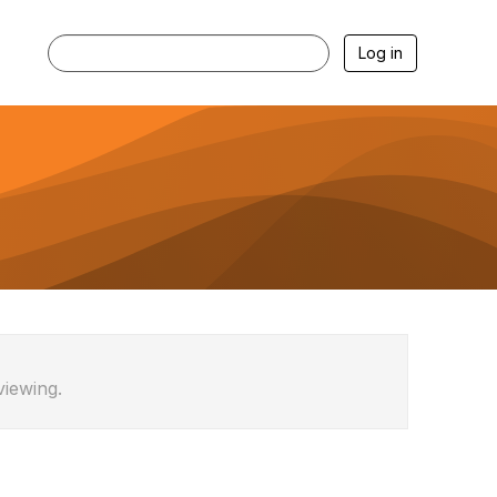
Log in
viewing.