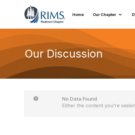
Home
Our Chapter
D
Our Discussion
No Data Found
Either the content you're seekin