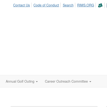
Contact Us
Code of Conduct
Search
RIMS.ORG
Annual Golf Outing
Career Outreach Committee