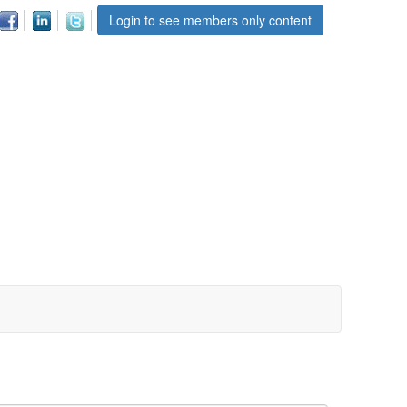
Login to see members only content