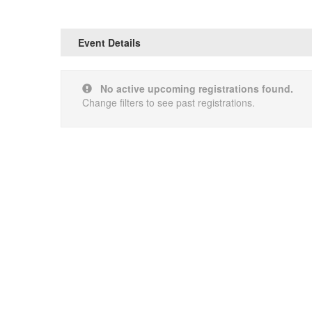
Event Details
No active upcoming registrations found.
Change filters to see past registrations.