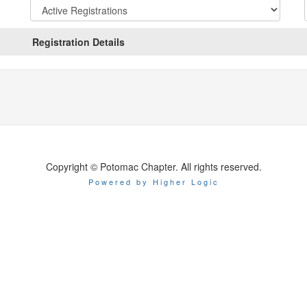
Registration
States:
Active/Past
Registration Details
Copyright © Potomac Chapter. All rights reserved.
Powered by Higher Logic