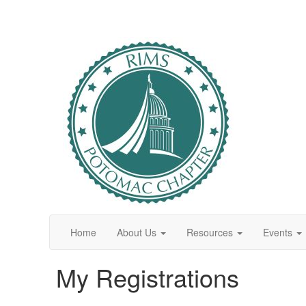
Home
About Us
Resources
Events
My Registrations