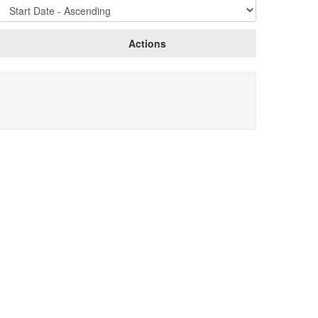
Sort
Options
Actions