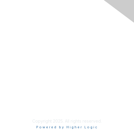
Membership
Join RIMS
Privacy Policy
Support
Code of Conduct
Privacy & Terms
About Us
Terms of Use
Copyright 2025. All rights reserved.
Powered by Higher Logic